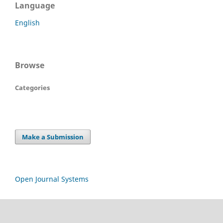
Language
English
Browse
Categories
Make a Submission
Open Journal Systems