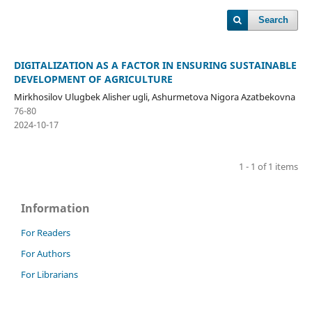
Search
DIGITALIZATION AS A FACTOR IN ENSURING SUSTAINABLE
DEVELOPMENT OF AGRICULTURE
Mirkhosilov Ulugbek Alisher ugli, Ashurmetova Nigora Azatbekovna
76-80
2024-10-17
1 - 1 of 1 items
Information
For Readers
For Authors
For Librarians