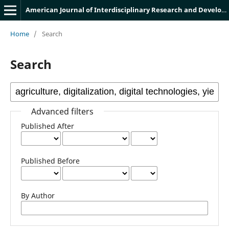
American Journal of Interdisciplinary Research and Development
Home
/
Search
Search
Advanced filters
Published After
Published Before
By Author